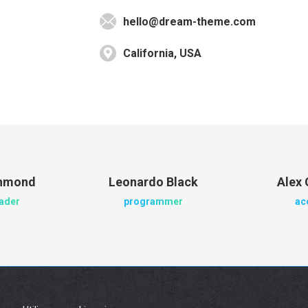
hello@dream-theme.com
California, USA
chmond
Leonardo Black
Alex 
eader
programmer
ac