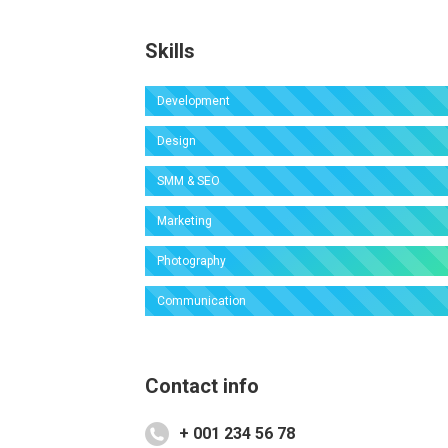
Skills
Development
Design
SMM & SEO
Marketing
Photography
Communication
Contact info
+ 001 234 56 78