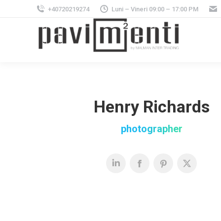
+40720219274
Luni – Vineri 09:00 – 17:00 PM
Henry Richards
photographer