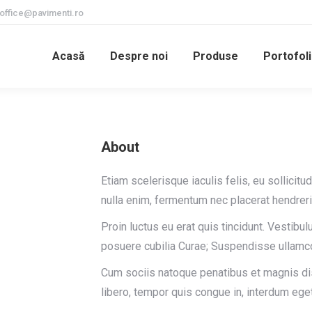
office@pavimenti.ro
Acasă
Despre noi
Produse
Portofoli
About
Etiam scelerisque iaculis felis, eu sollicitu
nulla enim, fermentum nec placerat hendreri
Proin luctus eu erat quis tincidunt. Vestibul
posuere cubilia Curae; Suspendisse ullamc
Cum sociis natoque penatibus et magnis dis
libero, tempor quis congue in, interdum eget