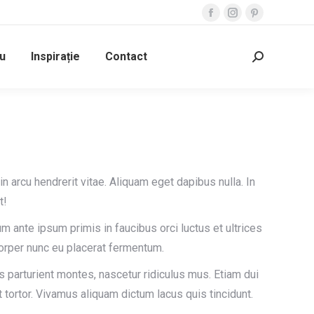
Facebook
Instagram
Pinterest
page
page
page
u
Inspirație
Contact
opens
opens
opens
Search:
in
in
in
new
new
new
window
window
window
din arcu hendrerit vitae. Aliquam eget dapibus nulla. In
t!
um ante ipsum primis in faucibus orci luctus et ultrices
orper nunc eu placerat fermentum.
 parturient montes, nascetur ridiculus mus. Etiam dui
 tortor. Vivamus aliquam dictum lacus quis tincidunt.