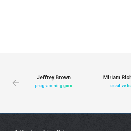
Jeffrey Brown
Miriam Ri
programming guru
creative l