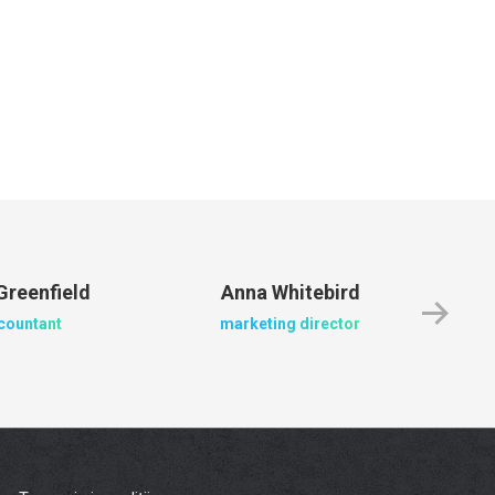
Greenfield
Anna Whitebird
Ja
countant
marketing director