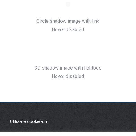
Circle shadow image with link
Hover disabled
3D shadow image with lightbox
Hover disabled
Utilizare cookie-uri