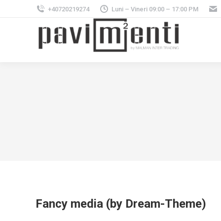
+40720219274
Luni – Vineri 09:00 – 17:00 PM
Fancy media (by Dream-Theme)