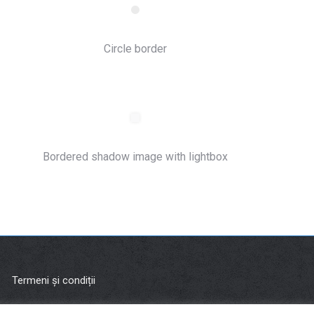
Circle border
Bordered shadow image with lightbox
Termeni și condiții