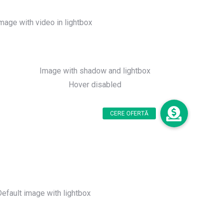
mage with video in lightbox
Image with shadow and lightbox
Hover disabled
Default image with lightbox