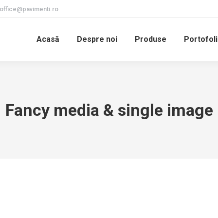
office@pavimenti.ro
Acasă
Despre noi
Produse
Portofoli
Fancy media & single image