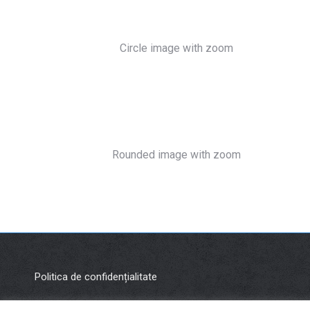
Circle image with zoom
Rounded image with zoom
Politica de confidențialitate