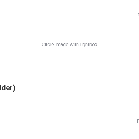
I
Circle image with lightbox
lder)