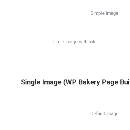
Simple image
Circle image with link
Single Image (WP Bakery Page Bui
Default image