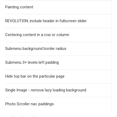
Painting content
REVOLUTION: include header in fullscreen slider
Centering content in a row or column
Submenu background border radius
Submenu 3+ levels left padding
Hide top bar on the particular page
Single Image - remove lazy loading background
Photo Scroller nav. paddings