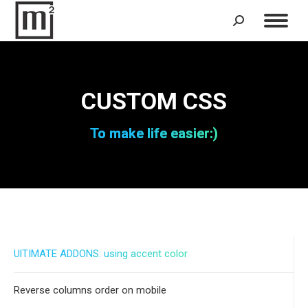
Search:
CUSTOM CSS
To make life easier:)
UlTIMATE ADDONS: using accent color
Reverse columns order on mobile