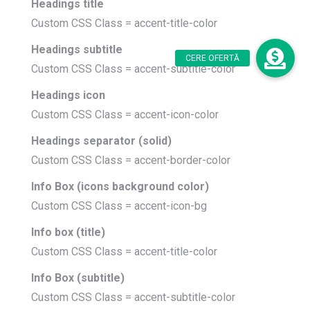
Headings title
Custom CSS Class = accent-title-color
Headings subtitle
Custom CSS Class = accent-subtitle-color
Headings icon
Custom CSS Class = accent-icon-color
Headings separator (solid)
Custom CSS Class = accent-border-color
Info Box (icons background color)
Custom CSS Class = accent-icon-bg
Info box (title)
Custom CSS Class = accent-title-color
Info Box (subtitle)
Custom CSS Class = accent-subtitle-color