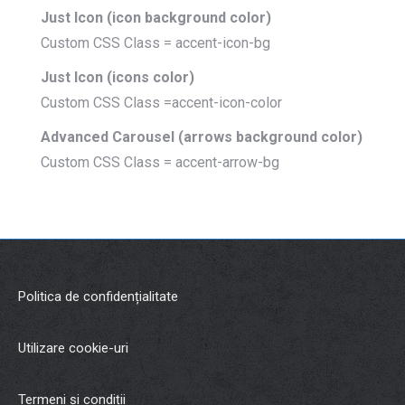
Just Icon (icon background color)
Custom CSS Class = accent-icon-bg
Just Icon (icons color)
Custom CSS Class =accent-icon-color
Advanced Carousel (arrows background color)
Custom CSS Class = accent-arrow-bg
Politica de confidențialitate
Utilizare cookie-uri
Termeni și condiții